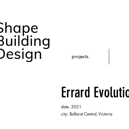
projects.
Errard Evolut
.
date
2021
.
city
Ballarat Central, Victoria