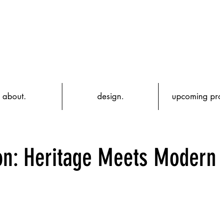
about.
design.
upcoming pro
ion: Heritage Meets Modern