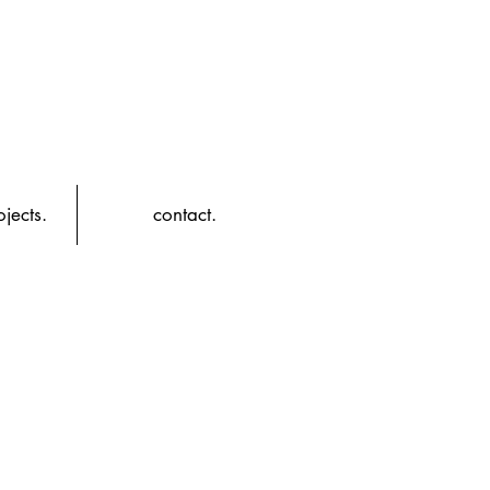
jects.
contact.